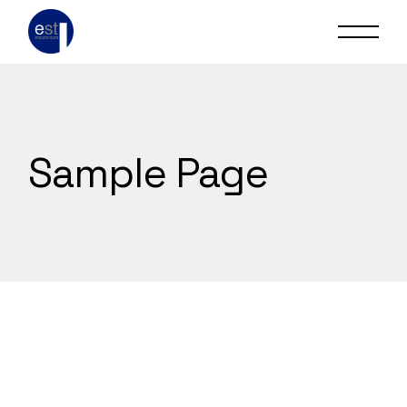
Skip
to
the
content
Sample Page