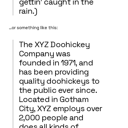
gettin’ caught in the
rain.)
…or something like this:
The XYZ Doohickey
Company was
founded in 1971, and
has been providing
quality doohickeys to
the public ever since.
Located in Gotham
City, XYZ employs over
2,000 people and
does all kinds of