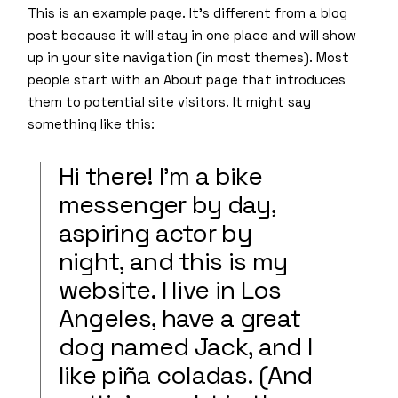
This is an example page. It’s different from a blog
post because it will stay in one place and will show
up in your site navigation (in most themes). Most
people start with an About page that introduces
them to potential site visitors. It might say
something like this:
Hi there! I’m a bike
messenger by day,
aspiring actor by
night, and this is my
website. I live in Los
Angeles, have a great
dog named Jack, and I
like piña coladas. (And