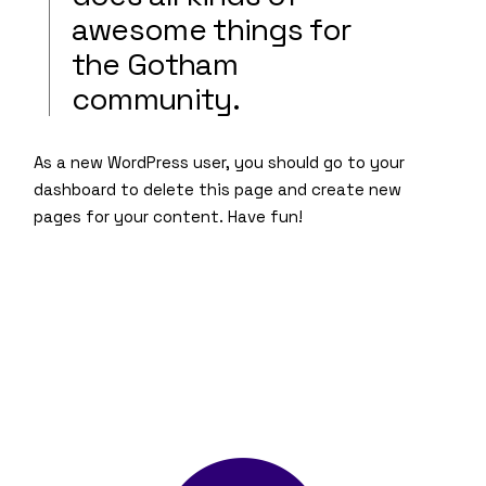
awesome things for
the Gotham
community.
As a new WordPress user, you should go to
your
dashboard
to delete this page and create new
pages for your content. Have fun!