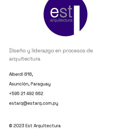
Diseño y liderazgo en procesos de
arquitectura
Alberdi 818,
Asunción, Paraguay
+595 21 492 662
estarq@estarq.com.py
© 2023
Est Arquitectura